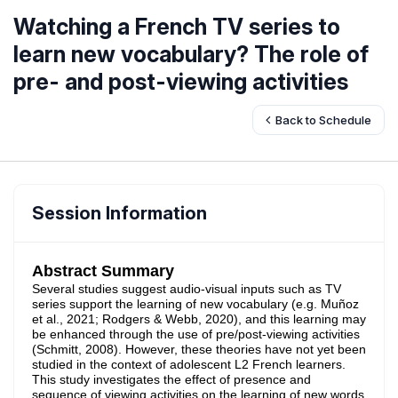
Watching a French TV series to
learn new vocabulary? The role of
pre- and post-viewing activities
Back to Schedule
Session Information
Abstract Summary
Several studies suggest audio-visual inputs such as TV
series support the learning of new vocabulary (e.g. Muñoz
et al., 2021; Rodgers & Webb, 2020), and this learning may
be enhanced through the use of pre/post-viewing activities
(Schmitt, 2008). However, these theories have not yet been
studied in the context of adolescent L2 French learners.
This study investigates the effect of presence and
sequence of viewing activities on the learning of new words