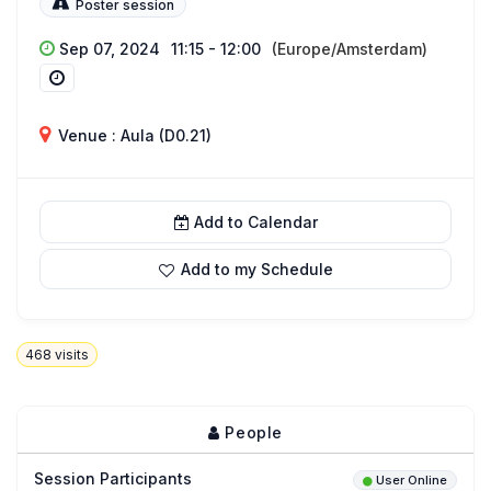
Poster session
Sep 07, 2024
11:15 - 12:00
(Europe/Amsterdam)
Venue : Aula (D0.21)
Add to Calendar
Add to my Schedule
468
visits
People
Session Participants
User Online