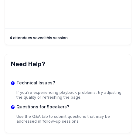
4 attendees saved this session
Need Help?
Technical Issues?
If you're experiencing playback problems, try adjusting
the quality or refreshing the page.
Questions for Speakers?
Use the Q&A tab to submit questions that may be
addressed in follow-up sessions.