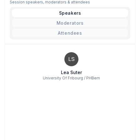
Session speakers, moderators & attendees
Speakers
Moderators
Attendees
LS
Lea Suter
University Of Fribourg / PHBern