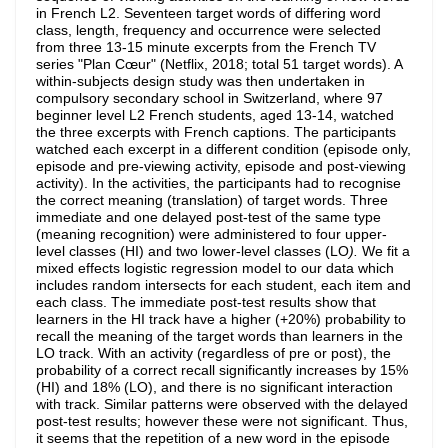
in French L2. Seventeen target words of differing word
class, length, frequency and occurrence were selected
from three 13-15 minute excerpts from the French TV
series "Plan Cœur" (Netflix, 2018; total 51 target words). A
within-subjects design study was then undertaken in
compulsory secondary school in Switzerland, where 97
beginner level L2 French students, aged 13-14, watched
the three excerpts with French captions. The participants
watched each excerpt in a different condition (episode only,
episode and pre-viewing activity, episode and post-viewing
activity). In the activities, the participants had to recognise
the correct meaning (translation) of target words. Three
immediate and one delayed post-test of the same type
(meaning recognition) were administered to four upper-
level classes (HI) and two lower-level classes (LO
).
We fit a
mixed effects logistic regression model to our data which
includes random intersects for each student, each item and
each class. The immediate post-test results show that
learners in the HI track have a higher (+20%) probability to
recall the meaning of the target words than learners in the
LO track. With an activity (regardless of pre or post), the
probability of a correct recall significantly increases by 15%
(HI) and 18% (LO), and there is no significant interaction
with track. Similar patterns were observed with the delayed
post-test results; however these were not significant. Thus,
it seems that the repetition of a new word in the episode