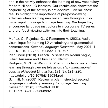
and in the activity enhances the learning of new vocabulary
for both HI and LO learners. Our results also show that the
sequencing of the activity is not decisive. Overall, these
results highlight the importance of pre/post-viewing
activities when learning new vocabulary through audio-
visual input in foreign language teaching. We hope they
encourage language instructors to incorporate TV series
and pre-/post-viewing activities into their teaching.
Muñoz, C., Pujadas, G., & Pattemore A. (2021). Audio-
visual input for learning L2 vocabulary and grammatical
constructions.
Second Language Research
. May 2021, 1–
25. DOI: 10.1177/02676583211015797
Plan Cœur (2018). French TV series by Noémi Saglio,
Julien Teisseire and Chris Lang. Netflix.
Rodgers, M.P.H. & Webb, S. (2020). Incidental vocabulary
learning through viewing television.
ITL - International
Journal of Applied Linguistics
, 171 (2), 191–220.
https://doi.org/10.1075/itl.18034.rod
Schmitt, N. (2008). Review article: Instructed second
language vocabulary learning.
Language Teaching
Research
, 12 (3), 329–363. DOI:
10.1177/1362168808089921