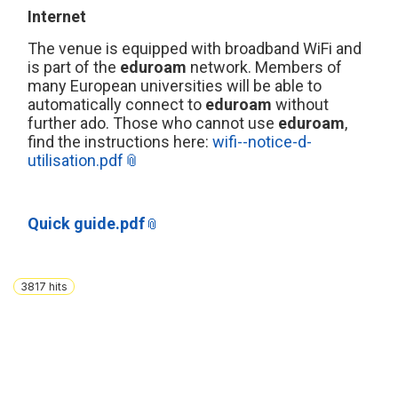
Internet
The venue is equipped with broadband WiFi and
is part of the
eduroam
network. Members of
many European universities will be able to
automatically connect to
eduroam
without
further ado. Those who cannot use
eduroam
,
find the instructions here:
wifi--notice-d-
utilisation.pdf
Quick guide.pdf
3817
hits