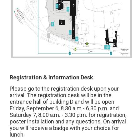
Registration & Information Desk
Please go to the registration desk upon your
arrival. The registration desk will be in the
entrance hall of building D and will be open
Friday, September 6, 8.30 a.m.- 6.30 p.m. and
Saturday 7, 8.00 a.m. - 3.30 p.m. for registration,
poster installation and any questions. On arrival
you will receive a badge with your choice for
lunch.