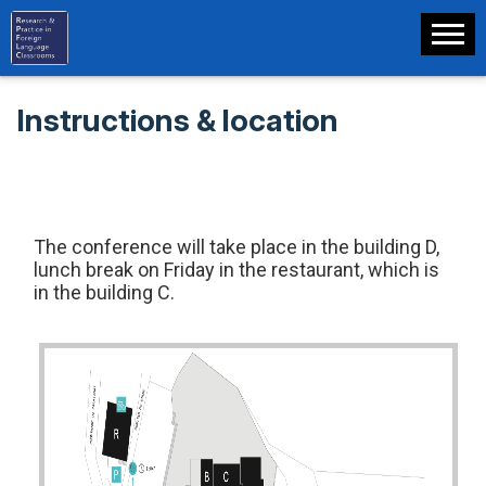
Instructions & location
The conference will take place in the building D,
lunch break on Friday in the restaurant, which is
in the building C.