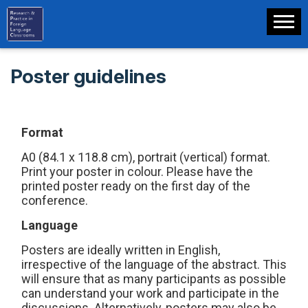
Poster guidelines
F
ormat
A0 (84.1 x 118.8 cm), portrait (vertical) format.
Print your poster in colour. Please have the
printed poster ready on the first day of the
conference.
Language
Posters are ideally written in English,
irrespective of the language of the abstract. This
will ensure that as many participants as possible
can understand your work and participate in the
discussions. Alternatively, posters may also be