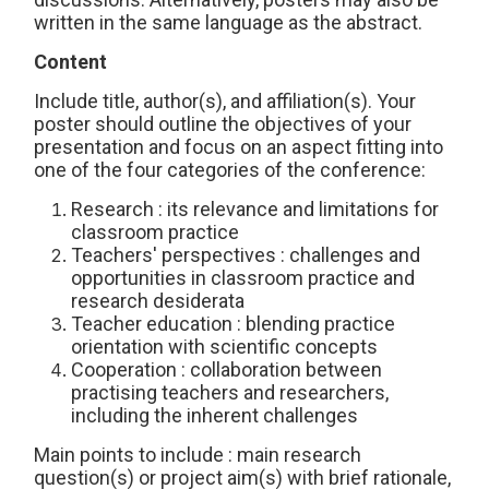
written in the same language as the abstract.
Content
Include title, author(s), and affiliation(s). Your
poster should outline the objectives of your
presentation and focus on an aspect fitting into
one of the four categories of the conference:
Research : its relevance and limitations for
classroom practice
Teachers' perspectives : challenges and
opportunities in classroom practice and
research desiderata
Teacher education : blending practice
orientation with scientific concepts
Cooperation : collaboration between
practising teachers and researchers,
including the inherent challenges
Main points to include : main research
question(s) or project aim(s) with brief rationale,