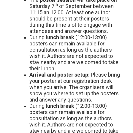
th
Saturday 7
of September between
11:15 an 12:00. At least one author
should be present at their posters
during this time slot to engage with
attendees and answer questions.
During
lunch break
(12:00-13:00)
posters can remain available for
consultation as long as the authors
wish it. Authors are not expected to
stay nearby and are welcomed to take
their lunch
Arrival and poster setup:
Please bring
your poster at our registration desk
when you arrive. The organisers will
show you where to set up the posters
and answer any questions.
During
lunch break
(12:00-13:00)
posters can remain available for
consultation as long as the authors
wish it. Authors are not expected to
stay nearby and are welcomed to take