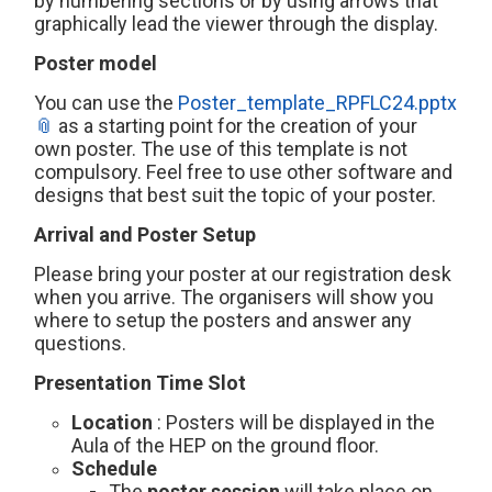
by numbering sections or by using arrows that
graphically lead the viewer through the display.
Poster model
You can use the
Poster_template_RPFLC24.pptx
as a starting point for the creation of your
own poster. The use of this template is not
compulsory. Feel free to use other software and
designs that best suit the topic of your poster.
Arrival and Poster Setup
Please bring your poster at our registration desk
when you arrive. The organisers will show you
where to setup the posters and answer any
questions.
Presentation Time Slot
Location
: Posters will be displayed in the
Aula of the HEP on the ground floor.
Schedule
The
poster session
will take place on