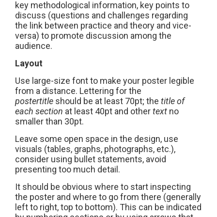
key methodological information, key points to
discuss (questions and challenges regarding
the link between practice and theory and vice-
versa) to promote discussion among the
audience.
Layout
Use large-size font to make your poster legible
from a distance. Lettering for the
poster
title
should be at least 70pt; the
title of
each section
at least 40pt and other
text
no
smaller than 30pt.
Leave some open space in the design, use
visuals (tables, graphs, photographs, etc.),
consider using bullet statements, avoid
presenting too much detail.
It should be obvious where to start inspecting
the poster and where to go from there (generally
left to right, top to bottom). This can be indicated